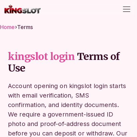
kingslot login
Home
›
Terms
kingslot login
Terms of
Use
Account opening on kingslot login starts
with email verification, SMS
confirmation, and identity documents.
We require a government-issued ID
photo and proof-of-address document
before you can deposit or withdraw. Our