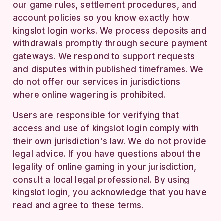
our game rules, settlement procedures, and
account policies so you know exactly how
kingslot login works. We process deposits and
withdrawals promptly through secure payment
gateways. We respond to support requests
and disputes within published timeframes. We
do not offer our services in jurisdictions
where online wagering is prohibited.
Users are responsible for verifying that
access and use of kingslot login comply with
their own jurisdiction's law. We do not provide
legal advice. If you have questions about the
legality of online gaming in your jurisdiction,
consult a local legal professional. By using
kingslot login, you acknowledge that you have
read and agree to these terms.