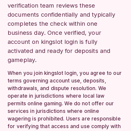
verification team reviews these
documents confidentially and typically
completes the check within one
business day. Once verified, your
account on kingslot login is fully
activated and ready for deposits and
gameplay.
When you join kingslot login, you agree to our
terms governing account use, deposits,
withdrawals, and dispute resolution. We
operate in jurisdictions where local law
permits online gaming. We do not offer our
services in jurisdictions where online
wagering is prohibited. Users are responsible
for verifying that access and use comply with