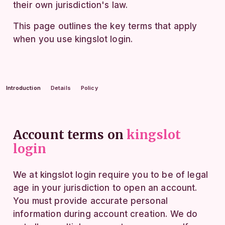
their own jurisdiction's law.
This page outlines the key terms that apply
when you use kingslot login.
Introduction
Details
Policy
Account terms on
kingslot
login
We at kingslot login require you to be of legal
age in your jurisdiction to open an account.
You must provide accurate personal
information during account creation. We do