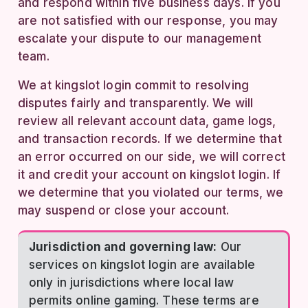
and respond within five business days. If you
are not satisfied with our response, you may
escalate your dispute to our management
team.
We at kingslot login commit to resolving
disputes fairly and transparently. We will
review all relevant account data, game logs,
and transaction records. If we determine that
an error occurred on our side, we will correct
it and credit your account on kingslot login. If
we determine that you violated our terms, we
may suspend or close your account.
Jurisdiction and governing law:
Our
services on kingslot login are available
only in jurisdictions where local law
permits online gaming. These terms are