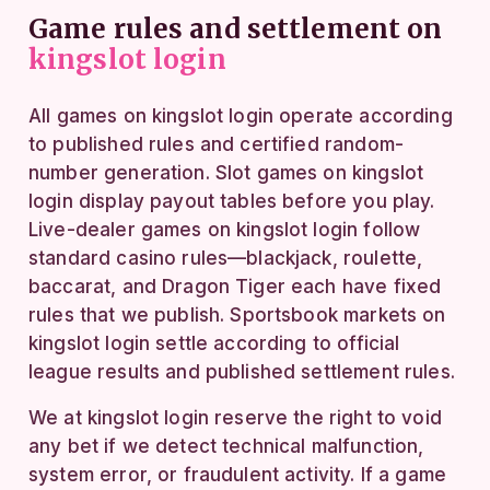
Game rules and settlement on
kingslot login
All games on kingslot login operate according
to published rules and certified random-
number generation. Slot games on kingslot
login display payout tables before you play.
Live-dealer games on kingslot login follow
standard casino rules—blackjack, roulette,
baccarat, and Dragon Tiger each have fixed
rules that we publish. Sportsbook markets on
kingslot login settle according to official
league results and published settlement rules.
We at kingslot login reserve the right to void
any bet if we detect technical malfunction,
system error, or fraudulent activity. If a game