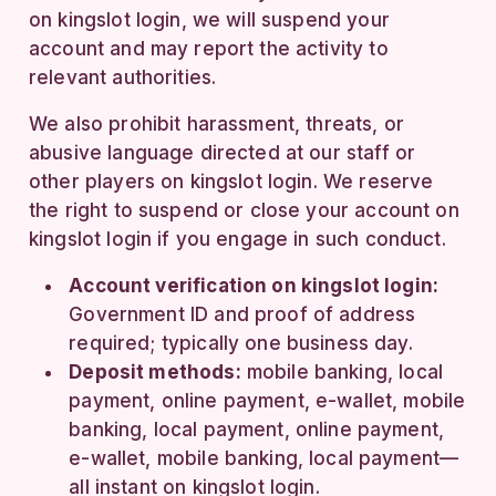
on kingslot login, we will suspend your
account and may report the activity to
relevant authorities.
We also prohibit harassment, threats, or
abusive language directed at our staff or
other players on kingslot login. We reserve
the right to suspend or close your account on
kingslot login if you engage in such conduct.
Account verification on kingslot login:
Government ID and proof of address
required; typically one business day.
Deposit methods:
mobile banking, local
payment, online payment, e-wallet, mobile
banking, local payment, online payment,
e-wallet, mobile banking, local payment—
all instant on kingslot login.