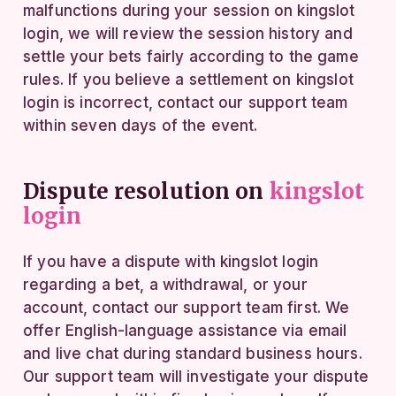
malfunctions during your session on kingslot
login, we will review the session history and
settle your bets fairly according to the game
rules. If you believe a settlement on kingslot
login is incorrect, contact our support team
within seven days of the event.
Dispute resolution on
kingslot
login
If you have a dispute with kingslot login
regarding a bet, a withdrawal, or your
account, contact our support team first. We
offer English-language assistance via email
and live chat during standard business hours.
Our support team will investigate your dispute