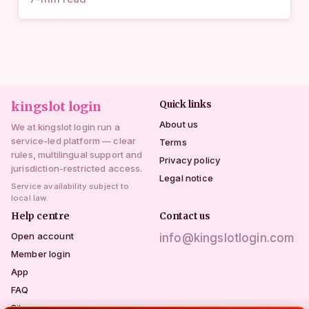
kingslot login
Quick links
About us
We at kingslot login run a
service-led platform — clear
Terms
rules, multilingual support and
Privacy policy
jurisdiction-restricted access.
Legal notice
Service availability subject to
local law.
Help centre
Contact us
Open account
info@kingslotlogin.com
Member login
App
FAQ
Sitemap