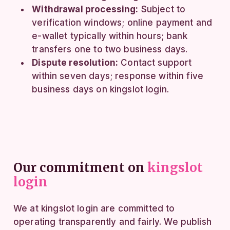
Withdrawal processing:
Subject to
verification windows; online payment and
e-wallet typically within hours; bank
transfers one to two business days.
Dispute resolution:
Contact support
within seven days; response within five
business days on kingslot login.
Our commitment on
kingslot
login
We at kingslot login are committed to
operating transparently and fairly. We publish