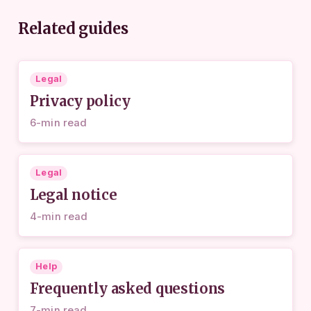
Related guides
Legal
Privacy policy
6-min read
Legal
Legal notice
4-min read
Help
Frequently asked questions
7-min read