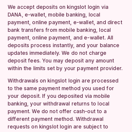
We accept deposits on kingslot login via
DANA, e-wallet, mobile banking, local
payment, online payment, e-wallet, and direct
bank transfers from mobile banking, local
payment, online payment, and e-wallet. All
deposits process instantly, and your balance
updates immediately. We do not charge
deposit fees. You may deposit any amount
within the limits set by your payment provider.
Withdrawals on kingslot login are processed
to the same payment method you used for
your deposit. If you deposited via mobile
banking, your withdrawal returns to local
payment. We do not offer cash-out to a
different payment method. Withdrawal
requests on kingslot login are subject to