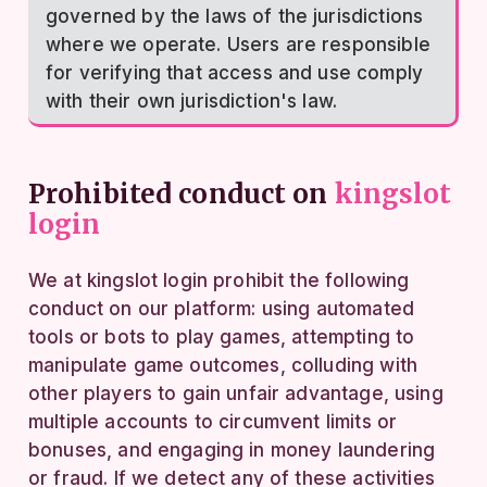
governed by the laws of the jurisdictions
where we operate. Users are responsible
for verifying that access and use comply
with their own jurisdiction's law.
Prohibited conduct on
kingslot
login
We at kingslot login prohibit the following
conduct on our platform: using automated
tools or bots to play games, attempting to
manipulate game outcomes, colluding with
other players to gain unfair advantage, using
multiple accounts to circumvent limits or
bonuses, and engaging in money laundering
or fraud. If we detect any of these activities