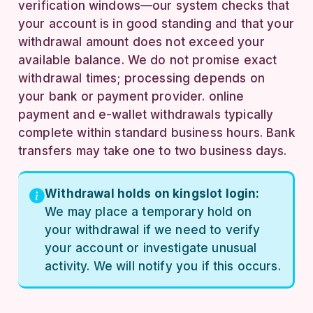
verification windows—our system checks that
your account is in good standing and that your
withdrawal amount does not exceed your
available balance. We do not promise exact
withdrawal times; processing depends on
your bank or payment provider. online
payment and e-wallet withdrawals typically
complete within standard business hours. Bank
transfers may take one to two business days.
Withdrawal holds on kingslot login:
We may place a temporary hold on
your withdrawal if we need to verify
your account or investigate unusual
activity. We will notify you if this occurs.