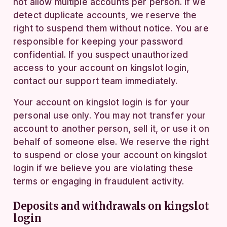
not allow multiple accounts per person. If we
detect duplicate accounts, we reserve the
right to suspend them without notice. You are
responsible for keeping your password
confidential. If you suspect unauthorized
access to your account on kingslot login,
contact our support team immediately.
Your account on kingslot login is for your
personal use only. You may not transfer your
account to another person, sell it, or use it on
behalf of someone else. We reserve the right
to suspend or close your account on kingslot
login if we believe you are violating these
terms or engaging in fraudulent activity.
Deposits and withdrawals on kingslot
login