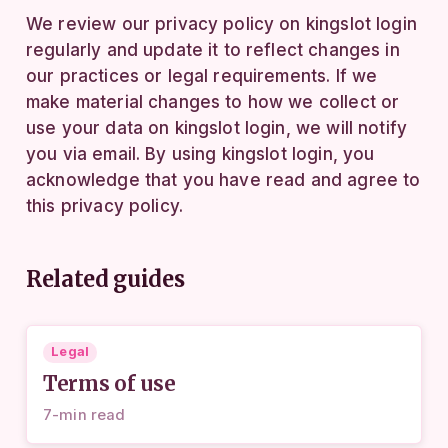
We review our privacy policy on kingslot login
regularly and update it to reflect changes in
our practices or legal requirements. If we
make material changes to how we collect or
use your data on kingslot login, we will notify
you via email. By using kingslot login, you
acknowledge that you have read and agree to
this privacy policy.
Related guides
Legal
Terms of use
7-min read