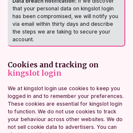
Data breach notification:
If we discover
that your personal data on kingslot login
has been compromised, we will notify you
via email within thirty days and describe
the steps we are taking to secure your
account.
Cookies and tracking on
kingslot login
We at kingslot login use cookies to keep you
logged in and to remember your preferences.
These cookies are essential for kingslot login
to function. We do not use cookies to track
your behaviour across other websites. We do
not sell cookie data to advertisers. You can