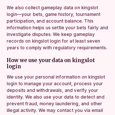
We also collect gameplay data on kingslot
login—your bets, game history, tournament
participation, and account balance. This
information helps us settle your bets fairly and
investigate disputes. We keep gameplay
records on kingslot login for at least seven
years to comply with regulatory requirements.
How we use your data on kingslot
login
We use your personal information on kingslot
login to manage your account, process your
deposits and withdrawals, and verify your
identity. We also use your data to detect and
prevent fraud, money laundering, and other
illegal activity. We may contact you via email