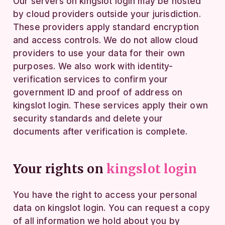
Our servers on kingslot login may be hosted
by cloud providers outside your jurisdiction.
These providers apply standard encryption
and access controls. We do not allow cloud
providers to use your data for their own
purposes. We also work with identity-
verification services to confirm your
government ID and proof of address on
kingslot login. These services apply their own
security standards and delete your
documents after verification is complete.
Your rights on
kingslot login
You have the right to access your personal
data on kingslot login. You can request a copy
of all information we hold about you by