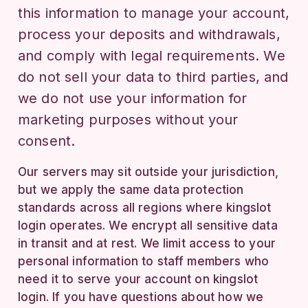
this information to manage your account,
process your deposits and withdrawals,
and comply with legal requirements. We
do not sell your data to third parties, and
we do not use your information for
marketing purposes without your
consent.
Our servers may sit outside your jurisdiction,
but we apply the same data protection
standards across all regions where kingslot
login operates. We encrypt all sensitive data
in transit and at rest. We limit access to your
personal information to staff members who
need it to serve your account on kingslot
login. If you have questions about how we