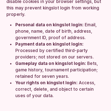
disable cookies in your browser settings, but
this may prevent kingslot login from working
properly.
Personal data on kingslot login:
Email,
phone, name, date of birth, address,
government ID, proof of address.
Payment data on kingslot login:
Processed by certified third-party
providers; not stored on our servers.
Gameplay data on kingslot login:
Bets,
game history, tournament participation;
retained for seven years.
Your rights on kingslot login:
Access,
correct, delete, and object to certain
uses of your data.