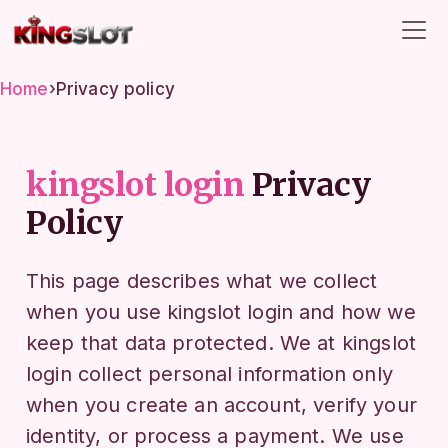
kingslot login
Home
›
Privacy policy
kingslot login
Privacy
Policy
This page describes what we collect
when you use kingslot login and how we
keep that data protected. We at kingslot
login collect personal information only
when you create an account, verify your
identity, or process a payment. We use