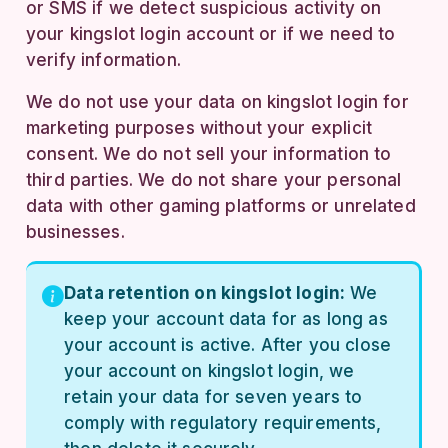
or SMS if we detect suspicious activity on
your kingslot login account or if we need to
verify information.
We do not use your data on kingslot login for
marketing purposes without your explicit
consent. We do not sell your information to
third parties. We do not share your personal
data with other gaming platforms or unrelated
businesses.
Data retention on kingslot login:
We
keep your account data for as long as
your account is active. After you close
your account on kingslot login, we
retain your data for seven years to
comply with regulatory requirements,