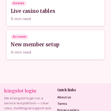
Games
Live casino tables
5-min read
Account
New member setup
4-min read
kingslot login
Quick links
About us
We at kingslot login run a
service-led platform — clear
Terms
rules, multilingual support and
Privacy policy