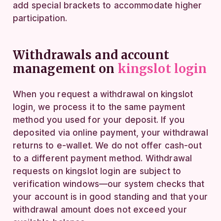
add special brackets to accommodate higher
participation.
Withdrawals and account
management on
kingslot login
When you request a withdrawal on kingslot
login, we process it to the same payment
method you used for your deposit. If you
deposited via online payment, your withdrawal
returns to e-wallet. We do not offer cash-out
to a different payment method. Withdrawal
requests on kingslot login are subject to
verification windows—our system checks that
your account is in good standing and that your
withdrawal amount does not exceed your