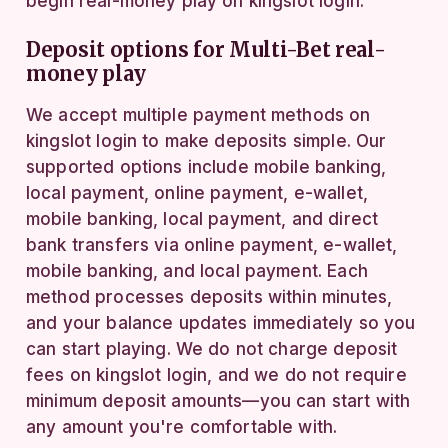
begin real-money play on kingslot login.
Deposit options for Multi-Bet real-
money play
We accept multiple payment methods on
kingslot login to make deposits simple. Our
supported options include mobile banking,
local payment, online payment, e-wallet,
mobile banking, local payment, and direct
bank transfers via online payment, e-wallet,
mobile banking, and local payment. Each
method processes deposits within minutes,
and your balance updates immediately so you
can start playing. We do not charge deposit
fees on kingslot login, and we do not require
minimum deposit amounts—you can start with
any amount you're comfortable with.