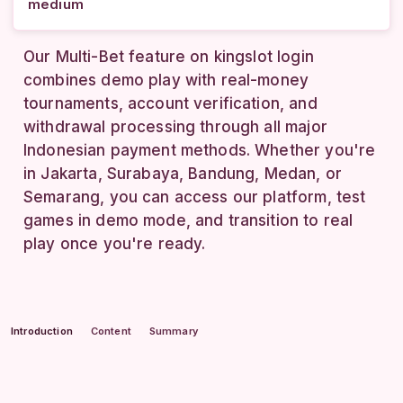
medium
Our Multi-Bet feature on kingslot login
combines demo play with real-money
tournaments, account verification, and
withdrawal processing through all major
Indonesian payment methods. Whether you're
in Jakarta, Surabaya, Bandung, Medan, or
Semarang, you can access our platform, test
games in demo mode, and transition to real
play once you're ready.
Introduction
Content
Summary