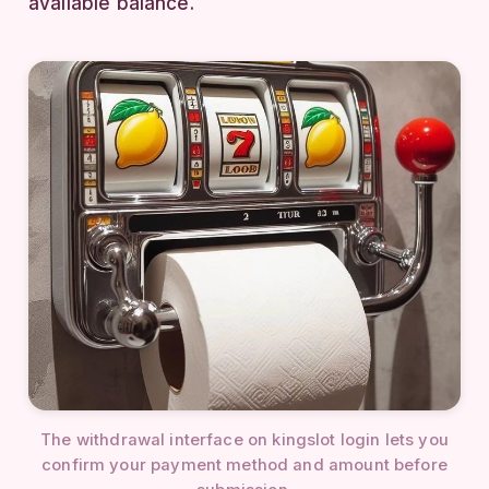
available balance.
The withdrawal interface on kingslot login lets you
confirm your payment method and amount before