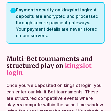
Payment security on kingslot login:
All
deposits are encrypted and processed
through secure payment gateways.
Your payment details are never stored
on our servers.
Multi-Bet tournaments and
structured play on
kingslot
login
Once you've deposited on kingslot login, you
can enter our Multi-Bet tournaments. These
are structured competitive events where
players compete within the same time window