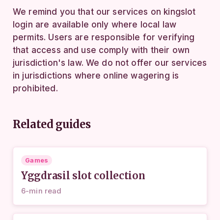
We remind you that our services on kingslot
login are available only where local law
permits. Users are responsible for verifying
that access and use comply with their own
jurisdiction's law. We do not offer our services
in jurisdictions where online wagering is
prohibited.
Related guides
Games
Yggdrasil slot collection
6-min read