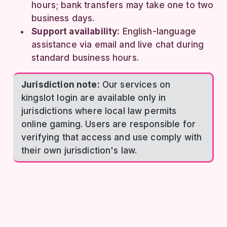
hours; bank transfers may take one to two
business days.
Support availability:
English-language
assistance via email and live chat during
standard business hours.
Jurisdiction note:
Our services on
kingslot login are available only in
jurisdictions where local law permits
online gaming. Users are responsible for
verifying that access and use comply with
their own jurisdiction's law.