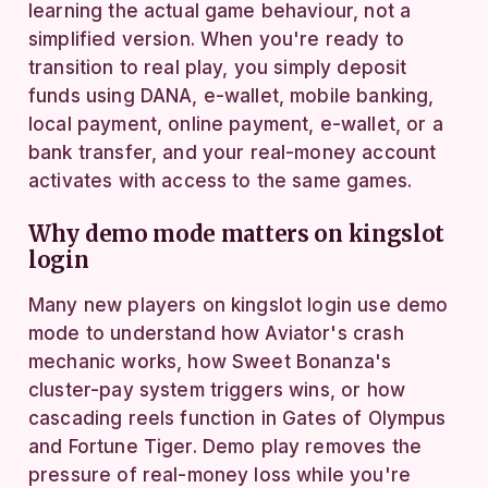
learning the actual game behaviour, not a
simplified version. When you're ready to
transition to real play, you simply deposit
funds using DANA, e-wallet, mobile banking,
local payment, online payment, e-wallet, or a
bank transfer, and your real-money account
activates with access to the same games.
Why demo mode matters on kingslot
login
Many new players on kingslot login use demo
mode to understand how Aviator's crash
mechanic works, how Sweet Bonanza's
cluster-pay system triggers wins, or how
cascading reels function in Gates of Olympus
and Fortune Tiger. Demo play removes the
pressure of real-money loss while you're