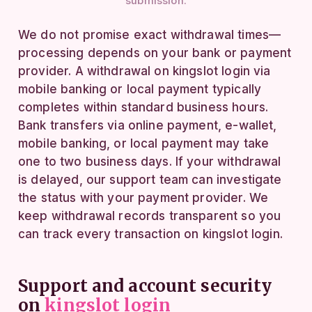
submission.
We do not promise exact withdrawal times—
processing depends on your bank or payment
provider. A withdrawal on kingslot login via
mobile banking or local payment typically
completes within standard business hours.
Bank transfers via online payment, e-wallet,
mobile banking, or local payment may take
one to two business days. If your withdrawal
is delayed, our support team can investigate
the status with your payment provider. We
keep withdrawal records transparent so you
can track every transaction on kingslot login.
Support and account security
on
kingslot login