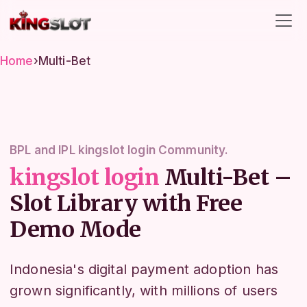
kingslot login
Home
›
Multi-Bet
BPL and IPL kingslot login Community.
kingslot login
Multi-Bet –
Slot Library with Free
Demo Mode
Indonesia's digital payment adoption has
grown significantly, with millions of users