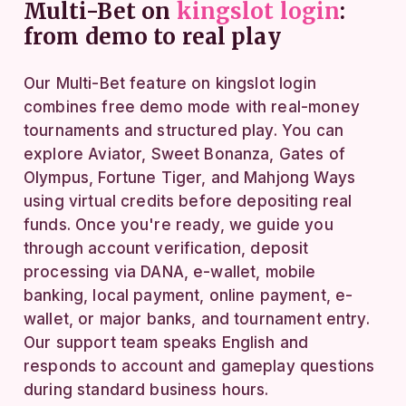
Multi-Bet on
kingslot login
:
from demo to real play
Our Multi-Bet feature on kingslot login
combines free demo mode with real-money
tournaments and structured play. You can
explore Aviator, Sweet Bonanza, Gates of
Olympus, Fortune Tiger, and Mahjong Ways
using virtual credits before depositing real
funds. Once you're ready, we guide you
through account verification, deposit
processing via DANA, e-wallet, mobile
banking, local payment, online payment, e-
wallet, or major banks, and tournament entry.
Our support team speaks English and
responds to account and gameplay questions
during standard business hours.