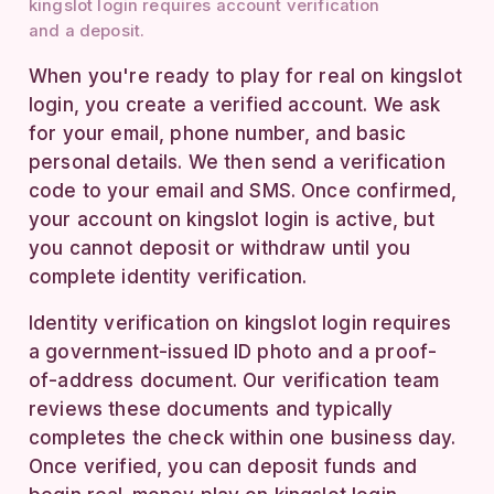
kingslot login requires account verification
and a deposit.
When you're ready to play for real on kingslot
login, you create a verified account. We ask
for your email, phone number, and basic
personal details. We then send a verification
code to your email and SMS. Once confirmed,
your account on kingslot login is active, but
you cannot deposit or withdraw until you
complete identity verification.
Identity verification on kingslot login requires
a government-issued ID photo and a proof-
of-address document. Our verification team
reviews these documents and typically
completes the check within one business day.
Once verified, you can deposit funds and