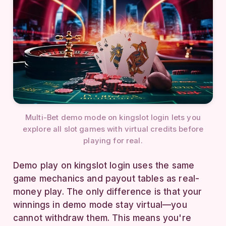
Multi-Bet demo mode on kingslot login lets you
explore all slot games with virtual credits before
playing for real.
Demo play on kingslot login uses the same
game mechanics and payout tables as real-
money play. The only difference is that your
winnings in demo mode stay virtual—you
cannot withdraw them. This means you're