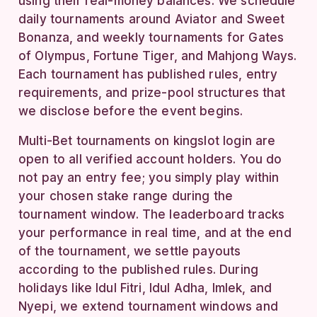
using their real-money balances. We schedule
daily tournaments around Aviator and Sweet
Bonanza, and weekly tournaments for Gates
of Olympus, Fortune Tiger, and Mahjong Ways.
Each tournament has published rules, entry
requirements, and prize-pool structures that
we disclose before the event begins.
Multi-Bet tournaments on kingslot login are
open to all verified account holders. You do
not pay an entry fee; you simply play within
your chosen stake range during the
tournament window. The leaderboard tracks
your performance in real time, and at the end
of the tournament, we settle payouts
according to the published rules. During
holidays like Idul Fitri, Idul Adha, Imlek, and
Nyepi, we extend tournament windows and