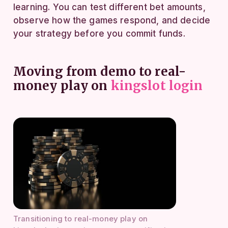
learning. You can test different bet amounts,
observe how the games respond, and decide
your strategy before you commit funds.
Moving from demo to real-
money play on
kingslot login
Transitioning to real-money play on