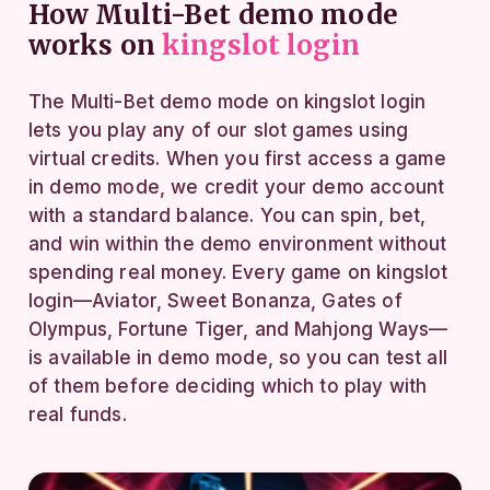
How Multi-Bet demo mode
works on
kingslot login
The Multi-Bet demo mode on kingslot login
lets you play any of our slot games using
virtual credits. When you first access a game
in demo mode, we credit your demo account
with a standard balance. You can spin, bet,
and win within the demo environment without
spending real money. Every game on kingslot
login—Aviator, Sweet Bonanza, Gates of
Olympus, Fortune Tiger, and Mahjong Ways—
is available in demo mode, so you can test all
of them before deciding which to play with
real funds.