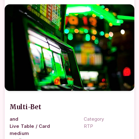
Multi-Bet
and
Category
Live Table / Card
RTP
medium