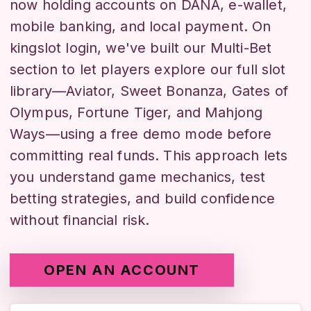
now holding accounts on DANA, e-wallet,
mobile banking, and local payment. On
kingslot login, we've built our Multi-Bet
section to let players explore our full slot
library—Aviator, Sweet Bonanza, Gates of
Olympus, Fortune Tiger, and Mahjong
Ways—using a free demo mode before
committing real funds. This approach lets
you understand game mechanics, test
betting strategies, and build confidence
without financial risk.
OPEN AN ACCOUNT