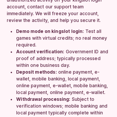
unauthorized activity on your kingslot login
account, contact our support team
immediately. We will freeze your account,
review the activity, and help you secure it.
Demo mode on kingslot login:
Test all
games with virtual credits; no real money
required.
Account verification:
Government ID and
proof of address; typically processed
within one business day.
Deposit methods:
online payment, e-
wallet, mobile banking, local payment,
online payment, e-wallet, mobile banking,
local payment, online payment, e-wallet.
Withdrawal processing:
Subject to
verification windows; mobile banking and
local payment typically complete within