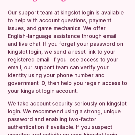
Our support team at kingslot login is available
to help with account questions, payment
issues, and game mechanics. We offer
English-language assistance through email
and live chat. If you forget your password on
kingslot login, we send a reset link to your
registered email. If you lose access to your
email, our support team can verify your
identity using your phone number and
government ID, then help you regain access to
your kingslot login account.
We take account security seriously on kingslot
login. We recommend using a strong, unique
password and enabling two-factor
authentication if available. If you suspect