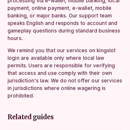
processing via e-wallet, mobile banking, local
payment, online payment, e-wallet, mobile
banking, or major banks. Our support team
speaks English and responds to account and
gameplay questions during standard business
hours.
We remind you that our services on kingslot
login are available only where local law
permits. Users are responsible for verifying
that access and use comply with their own
jurisdiction's law. We do not offer our services
in jurisdictions where online wagering is
prohibited.
Related guides