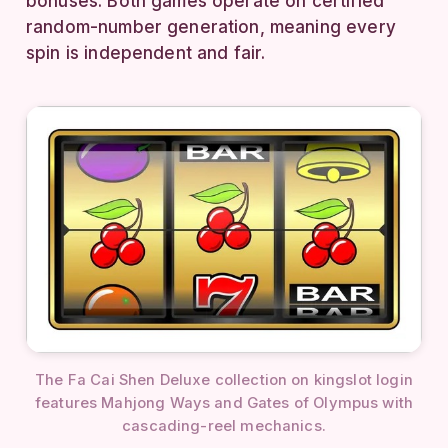
bonuses. Both games operate on certified
random-number generation, meaning every
spin is independent and fair.
The Fa Cai Shen Deluxe collection on kingslot login
features Mahjong Ways and Gates of Olympus with
cascading-reel mechanics.