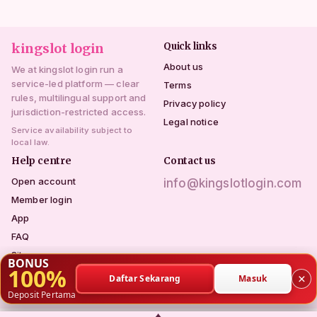
kingslot login
Quick links
About us
We at kingslot login run a
service-led platform — clear
Terms
rules, multilingual support and
Privacy policy
jurisdiction-restricted access.
Legal notice
Service availability subject to
local law.
Help centre
Contact us
Open account
info@kingslotlogin.com
Member login
App
FAQ
Sitemap
BONUS
100%
×
Daftar Sekarang
Masuk
Deposit Pertama
© 2026 kingslot login. All rights reserved.
Service-led experience