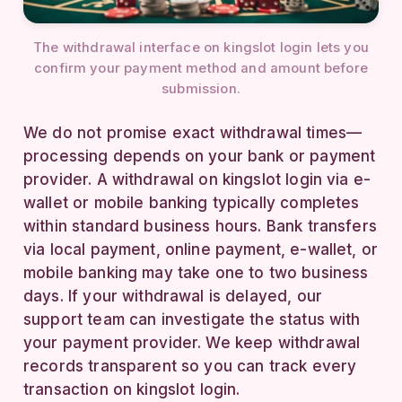
The withdrawal interface on kingslot login lets you
confirm your payment method and amount before
submission.
We do not promise exact withdrawal times—
processing depends on your bank or payment
provider. A withdrawal on kingslot login via e-
wallet or mobile banking typically completes
within standard business hours. Bank transfers
via local payment, online payment, e-wallet, or
mobile banking may take one to two business
days. If your withdrawal is delayed, our
support team can investigate the status with
your payment provider. We keep withdrawal
records transparent so you can track every
transaction on kingslot login.