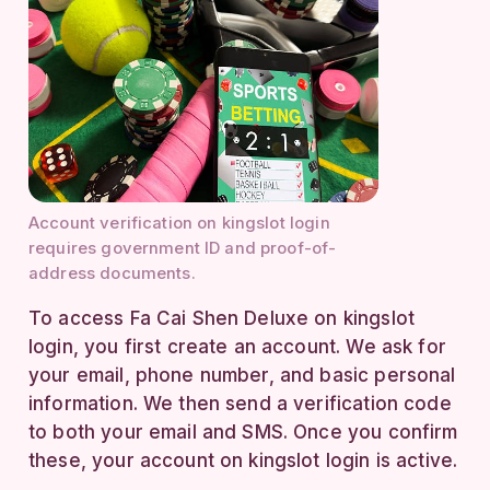
Account verification on kingslot login
requires government ID and proof-of-
address documents.
To access Fa Cai Shen Deluxe on kingslot
login, you first create an account. We ask for
your email, phone number, and basic personal
information. We then send a verification code
to both your email and SMS. Once you confirm
these, your account on kingslot login is active.