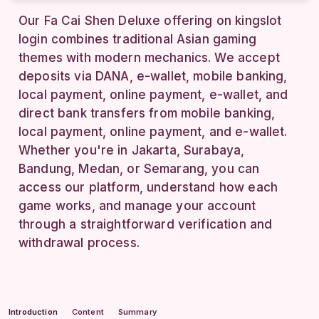
Our Fa Cai Shen Deluxe offering on kingslot
login combines traditional Asian gaming
themes with modern mechanics. We accept
deposits via DANA, e-wallet, mobile banking,
local payment, online payment, e-wallet, and
direct bank transfers from mobile banking,
local payment, online payment, and e-wallet.
Whether you're in Jakarta, Surabaya,
Bandung, Medan, or Semarang, you can
access our platform, understand how each
game works, and manage your account
through a straightforward verification and
withdrawal process.
Introduction
Content
Summary