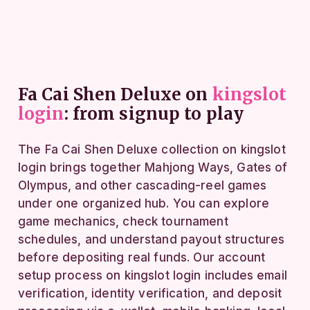
Fa Cai Shen Deluxe on
kingslot
login
: from signup to play
The Fa Cai Shen Deluxe collection on kingslot
login brings together Mahjong Ways, Gates of
Olympus, and other cascading-reel games
under one organized hub. You can explore
game mechanics, check tournament
schedules, and understand payout structures
before depositing real funds. Our account
setup process on kingslot login includes email
verification, identity verification, and deposit