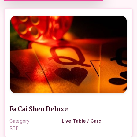
Fa Cai Shen Deluxe
Category
Live Table / Card
RTP