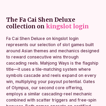
The Fa Cai Shen Deluxe
collection on
kingslot login
Fa Cai Shen Deluxe on kingslot login
represents our selection of slot games built
around Asian themes and mechanics designed
to reward consecutive wins through
cascading reels. Mahjong Ways is the flagship
title—it uses a tile-matching system where
symbols cascade and reels expand on every
win, multiplying your payout potential. Gates
of Olympus, our second core offering,
employs a similar cascading-reel mechanic
combined with scatter triggers and free-spin