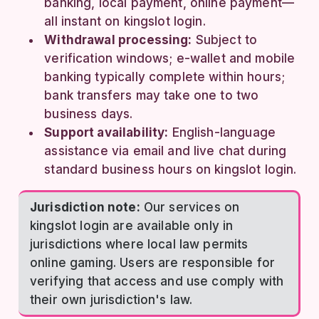
banking, local payment, online payment—
all instant on kingslot login.
Withdrawal processing:
Subject to
verification windows; e-wallet and mobile
banking typically complete within hours;
bank transfers may take one to two
business days.
Support availability:
English-language
assistance via email and live chat during
standard business hours on kingslot login.
Jurisdiction note:
Our services on
kingslot login are available only in
jurisdictions where local law permits
online gaming. Users are responsible for
verifying that access and use comply with
their own jurisdiction's law.