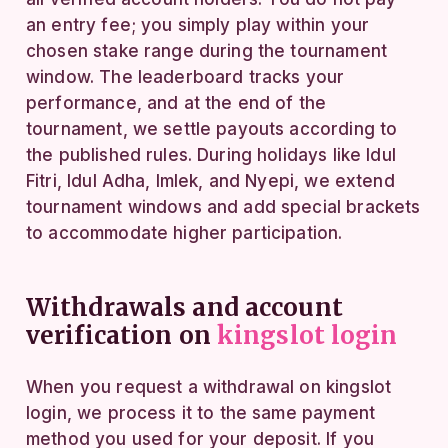
an entry fee; you simply play within your
chosen stake range during the tournament
window. The leaderboard tracks your
performance, and at the end of the
tournament, we settle payouts according to
the published rules. During holidays like Idul
Fitri, Idul Adha, Imlek, and Nyepi, we extend
tournament windows and add special brackets
to accommodate higher participation.
Withdrawals and account
verification on
kingslot login
When you request a withdrawal on kingslot
login, we process it to the same payment
method you used for your deposit. If you