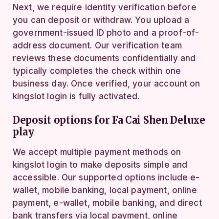
Next, we require identity verification before
you can deposit or withdraw. You upload a
government-issued ID photo and a proof-of-
address document. Our verification team
reviews these documents confidentially and
typically completes the check within one
business day. Once verified, your account on
kingslot login is fully activated.
Deposit options for Fa Cai Shen Deluxe
play
We accept multiple payment methods on
kingslot login to make deposits simple and
accessible. Our supported options include e-
wallet, mobile banking, local payment, online
payment, e-wallet, mobile banking, and direct
bank transfers via local payment, online