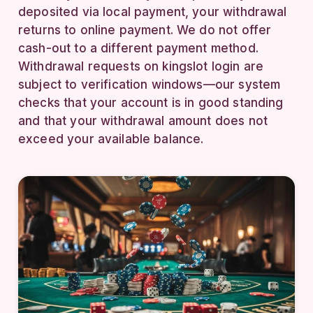
deposited via local payment, your withdrawal
returns to online payment. We do not offer
cash-out to a different payment method.
Withdrawal requests on kingslot login are
subject to verification windows—our system
checks that your account is in good standing
and that your withdrawal amount does not
exceed your available balance.