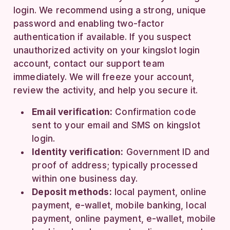
login. We recommend using a strong, unique
password and enabling two-factor
authentication if available. If you suspect
unauthorized activity on your kingslot login
account, contact our support team
immediately. We will freeze your account,
review the activity, and help you secure it.
Email verification:
Confirmation code
sent to your email and SMS on kingslot
login.
Identity verification:
Government ID and
proof of address; typically processed
within one business day.
Deposit methods:
local payment, online
payment, e-wallet, mobile banking, local
payment, online payment, e-wallet, mobile