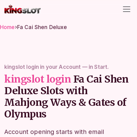
kingslot login
Home
›
Fa Cai Shen Deluxe
kingslot login in your Account — in Start.
kingslot login
Fa Cai Shen
Deluxe Slots with
Mahjong Ways & Gates of
Olympus
Account opening starts with email