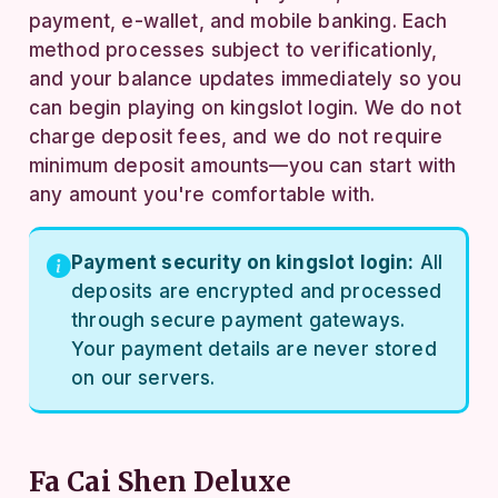
payment, e-wallet, and mobile banking. Each
method processes subject to verificationly,
and your balance updates immediately so you
can begin playing on kingslot login. We do not
charge deposit fees, and we do not require
minimum deposit amounts—you can start with
any amount you're comfortable with.
Payment security on kingslot login:
All
deposits are encrypted and processed
through secure payment gateways.
Your payment details are never stored
on our servers.
Fa Cai Shen Deluxe