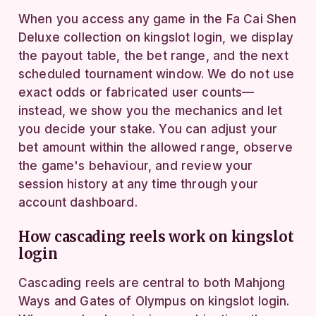
When you access any game in the Fa Cai Shen
Deluxe collection on kingslot login, we display
the payout table, the bet range, and the next
scheduled tournament window. We do not use
exact odds or fabricated user counts—
instead, we show you the mechanics and let
you decide your stake. You can adjust your
bet amount within the allowed range, observe
the game's behaviour, and review your
session history at any time through your
account dashboard.
How cascading reels work on kingslot
login
Cascading reels are central to both Mahjong
Ways and Gates of Olympus on kingslot login.