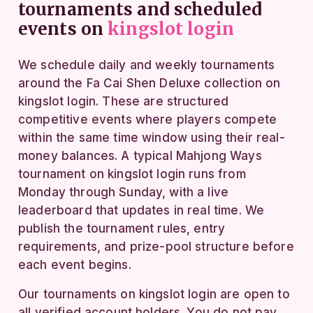
tournaments and scheduled
events on
kingslot login
We schedule daily and weekly tournaments
around the Fa Cai Shen Deluxe collection on
kingslot login. These are structured
competitive events where players compete
within the same time window using their real-
money balances. A typical Mahjong Ways
tournament on kingslot login runs from
Monday through Sunday, with a live
leaderboard that updates in real time. We
publish the tournament rules, entry
requirements, and prize-pool structure before
each event begins.
Our tournaments on kingslot login are open to
all verified account holders. You do not pay