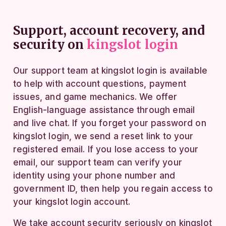
Support, account recovery, and
security on
kingslot login
Our support team at kingslot login is available
to help with account questions, payment
issues, and game mechanics. We offer
English-language assistance through email
and live chat. If you forget your password on
kingslot login, we send a reset link to your
registered email. If you lose access to your
email, our support team can verify your
identity using your phone number and
government ID, then help you regain access to
your kingslot login account.
We take account security seriously on kingslot