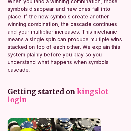
When you land a winning combination, those
symbols disappear and new ones fall into
place. If the new symbols create another
winning combination, the cascade continues
and your multiplier increases. This mechanic
means a single spin can produce multiple wins
stacked on top of each other. We explain this
system plainly before you play so you
understand what happens when symbols
cascade.
Getting started on
kingslot
login