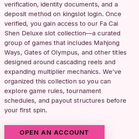
verification, identity documents, and a
deposit method on kingslot login. Once
verified, you gain access to our Fa Cai
Shen Deluxe slot collection—a curated
group of games that includes Mahjong
Ways, Gates of Olympus, and other titles
designed around cascading reels and
expanding multiplier mechanics. We've
organized this collection so you can
explore game rules, tournament
schedules, and payout structures before
your first spin.
OPEN AN ACCOUNT