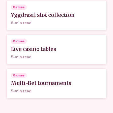
Games
Yggdrasil slot collection
6-min read
Games
Live casino tables
5-min read
Games
Multi-Bet tournaments
5-min read